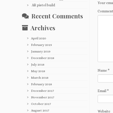
Your emai
AR pistol build
Commen
Recent Comments
Archives
April 2020
February 2019
January 2019
December 2018
July 2018
Name
*
May 2018
March 2018
February 2018
December 2017
Email
*
November 2017
October 2017
August 2017
Website