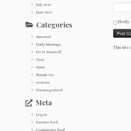
July 2017
June 2017
Notify 
Categories
America!
Daily Musings
This site
Do It Yourself
Gear
Guns
Hands On
reviews
Uncategorized
Meta
Log in
Entries feed
Comments feed