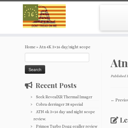
Skip
to
Home
»
Atn 4K 3×16 day/night scope
content
Search
Atn
for:
Published
Recent Posts
Seek RevealXR Thermal Imager
← Previo
Cobra derringer 38 special
ATN 4k 3×14 day and night scope
Le
review.
Primos Turbo Dogg ecaller review