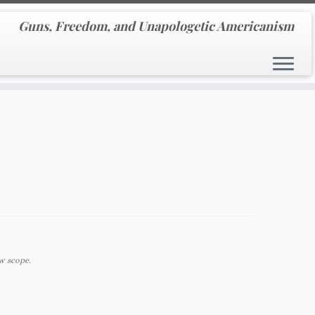
Guns, Freedom, and Unapologetic Americanism
w scope.