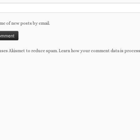
me of new posts by email.
 uses Akismet to reduce spam.
Learn how your comment data is proces