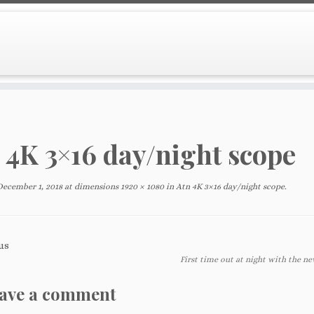
 4K 3×16 day/night scope
December 1, 2018
at dimensions
1920 × 1080
in
Atn 4K 3×16 day/night scope
.
us
First time out at night with the ne
ave a comment