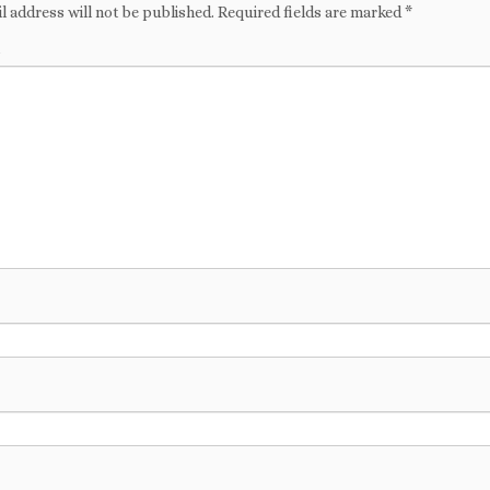
l address will not be published.
Required fields are marked
*
t