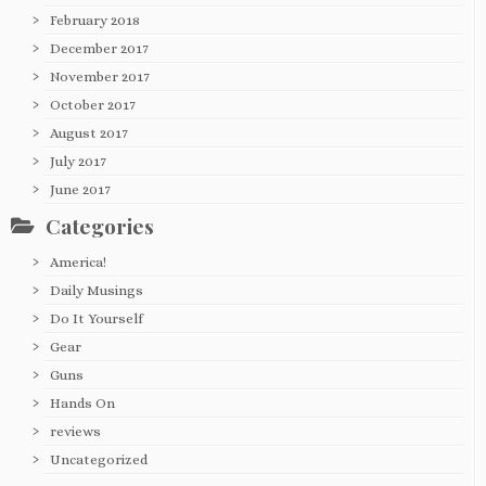
February 2018
December 2017
November 2017
October 2017
August 2017
July 2017
June 2017
Categories
America!
Daily Musings
Do It Yourself
Gear
Guns
Hands On
reviews
Uncategorized