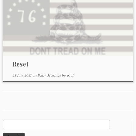
Reset
23 Jun, 2017
in
Daily Musings
by
Rich
Search
for: