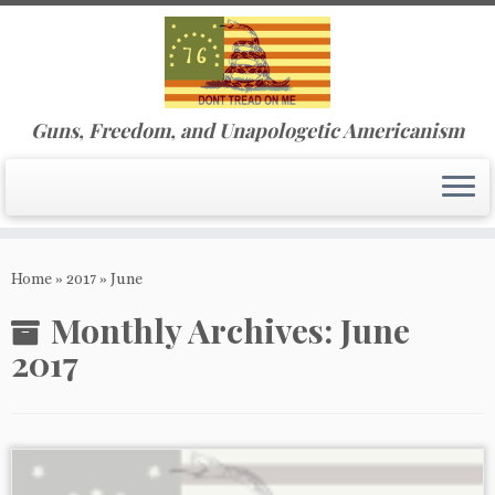
Guns, Freedom, and Unapologetic Americanism
Skip
to
Home
»
2017
»
June
content
Monthly Archives:
June
2017