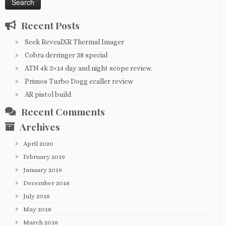
Recent Posts
Seek RevealXR Thermal Imager
Cobra derringer 38 special
ATN 4k 3×14 day and night scope review.
Primos Turbo Dogg ecaller review
AR pistol build
Recent Comments
Archives
April 2020
February 2019
January 2019
December 2018
July 2018
May 2018
March 2018