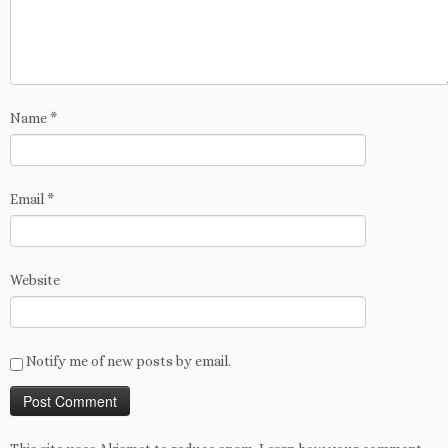
Name
*
Email
*
Website
Notify me of new posts by email.