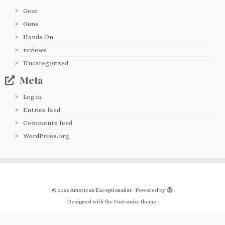
Gear
Guns
Hands On
reviews
Uncategorized
Meta
Log in
Entries feed
Comments feed
WordPress.org
·
© 2026
American Exceptionalist
·
Powered by
·
Designed with the
Customizr theme
·