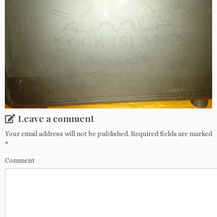
Leave a comment
Your email address will not be published.
Required fields are marked
*
Comment