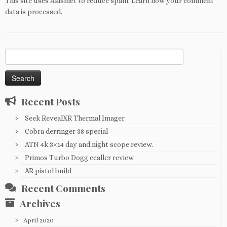
This site uses Akismet to reduce spam.
Learn how your comment
data is processed
.
Search
for:
Recent Posts
Seek RevealXR Thermal Imager
Cobra derringer 38 special
ATN 4k 3×14 day and night scope review.
Primos Turbo Dogg ecaller review
AR pistol build
Recent Comments
Archives
April 2020