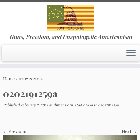
Guns, Freedom, and Unapologetic Americanism
Skip
to
Home
»
0202191259a
content
0202191259a
Published
February 2, 2019
at dimensions
3264 × 1836
in
0202191259a
.
← Previous
Next →