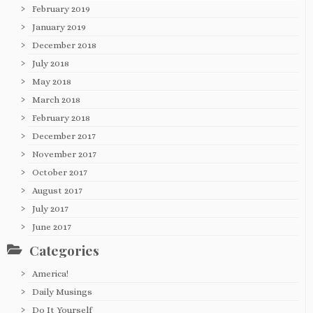
February 2019
January 2019
December 2018
July 2018
May 2018
March 2018
February 2018
December 2017
November 2017
October 2017
August 2017
July 2017
June 2017
Categories
America!
Daily Musings
Do It Yourself