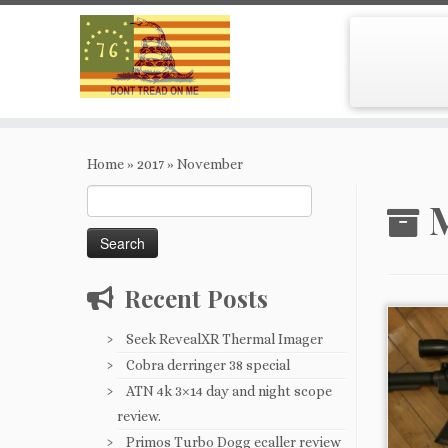
Skip
to
Home
»
2017
»
November
content
Search
M
for:
Recent Posts
Seek RevealXR Thermal Imager
Cobra derringer 38 special
ATN 4k 3×14 day and night scope
review.
Primos Turbo Dogg ecaller review