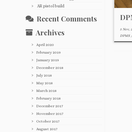
AR pistol build
DPM
Recent Comments
5 Nov, 
Archives
DPMS
April 2020
February 2019
January 2019
December 2018
July 2018
May 2018
March 2018
February 2018
December 2017
November 2017
October 2017
August 2017