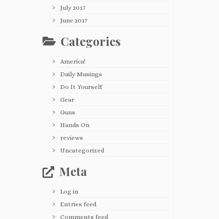
July 2017
June 2017
Categories
America!
Daily Musings
Do It Yourself
Gear
Guns
Hands On
reviews
Uncategorized
Meta
Log in
Entries feed
Comments feed