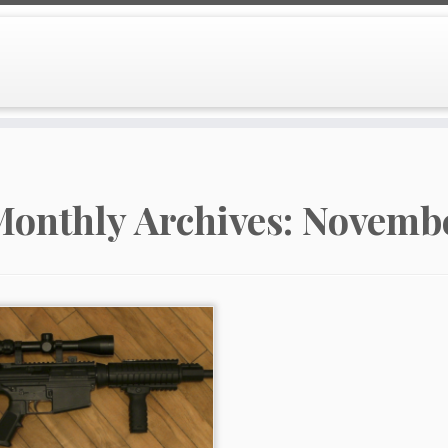
onthly Archives:
Novembe