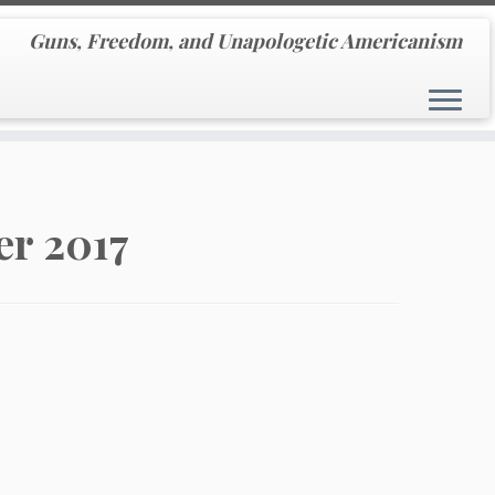
Guns, Freedom, and Unapologetic Americanism
r 2017