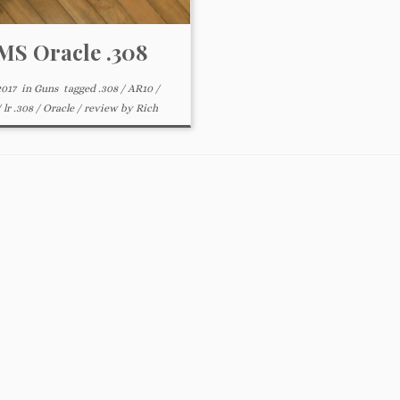
S Oracle .308
2017
in
Guns
tagged
.308
/
AR10
/
/
lr .308
/
Oracle
/
review
by
Rich