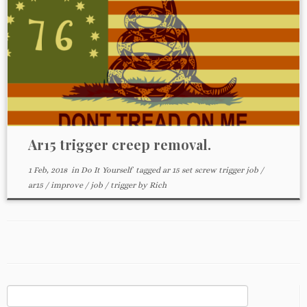
Ar15 trigger creep removal.
1 Feb, 2018
in
Do It Yourself
tagged
ar 15 set screw trigger job
/
ar15
/
improve
/
job
/
trigger
by
Rich
Search