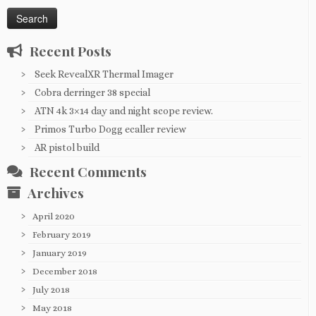
for:
Recent Posts
Seek RevealXR Thermal Imager
Cobra derringer 38 special
ATN 4k 3×14 day and night scope review.
Primos Turbo Dogg ecaller review
AR pistol build
Recent Comments
Archives
April 2020
February 2019
January 2019
December 2018
July 2018
May 2018