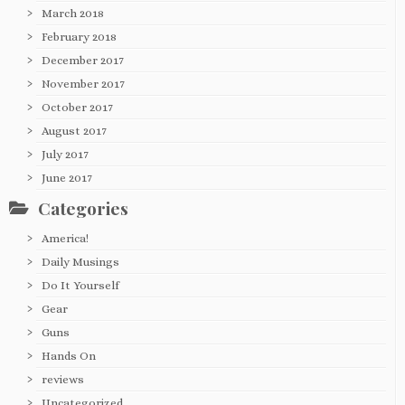
March 2018
February 2018
December 2017
November 2017
October 2017
August 2017
July 2017
June 2017
Categories
America!
Daily Musings
Do It Yourself
Gear
Guns
Hands On
reviews
Uncategorized