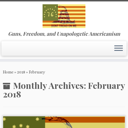
Guns, Freedom, and Unapologetic Americanism
Skip
to
Home
»
2018
»
February
content
Monthly Archives:
February
2018