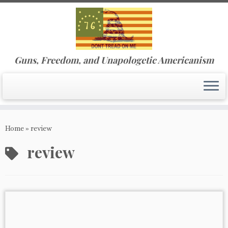
Guns, Freedom, and Unapologetic Americanism
Skip
to
Home
»
review
content
review