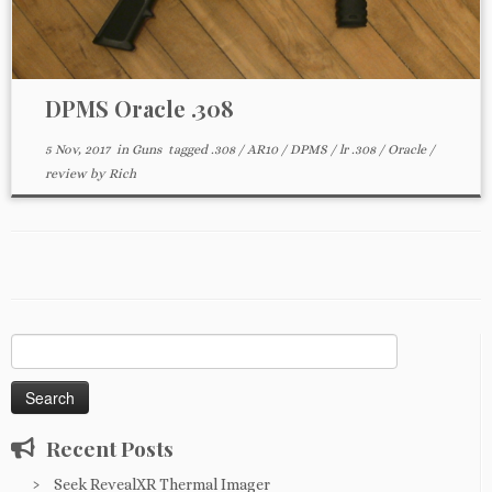
DPMS Oracle .308
5 Nov, 2017
in
Guns
tagged
.308
/
AR10
/
DPMS
/
lr .308
/
Oracle
/
review
by
Rich
Search
for:
Recent Posts
Seek RevealXR Thermal Imager