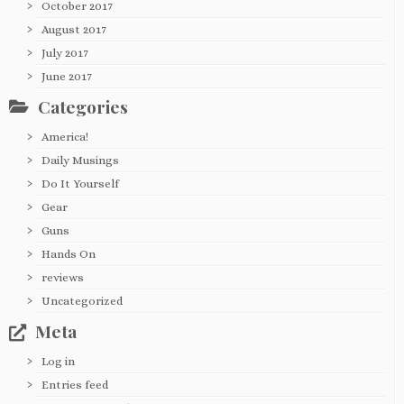
October 2017
August 2017
July 2017
June 2017
Categories
America!
Daily Musings
Do It Yourself
Gear
Guns
Hands On
reviews
Uncategorized
Meta
Log in
Entries feed