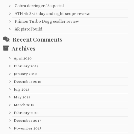
Cobra derringer 38 special
ATN 4k 3×14 day and night scope review.
Primos Turbo Dogg ecaller review
AR pistol build
Recent Comments
Archives
April 2020
February 2019
January 2019
December 2018
July 2018
May 2018
March 2018
February 2018
December 2017
November 2017