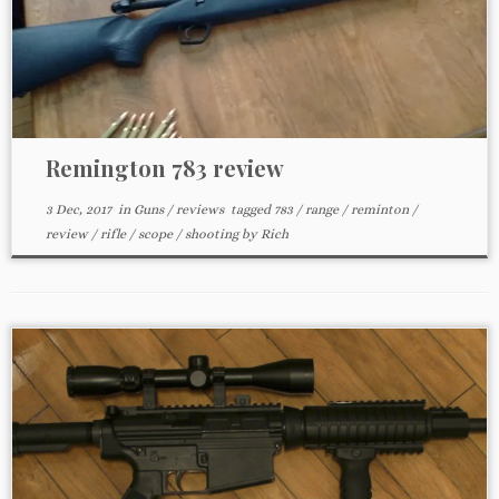
Remington 783 review
3 Dec, 2017
in
Guns
/
reviews
tagged
783
/
range
/
reminton
/
review
/
rifle
/
scope
/
shooting
by
Rich