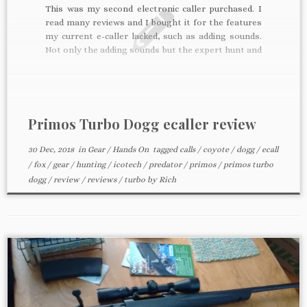
This was my second electronic caller purchased. I
read many reviews and I bought it for the features
my current e-caller lacked, such as adding sounds.
Not only the adding sounds but the expert hunt and
ability to make your own hunt was the hard sell for
me and the […]
Primos Turbo Dogg ecaller review
30 Dec, 2018
in
Gear
/
Hands On
tagged
calls
/
coyote
/
dogg
/
ecall
/
fox
/
gear
/
hunting
/
icotech
/
predator
/
primos
/
primos turbo
dogg
/
review
/
reviews
/
turbo
by
Rich