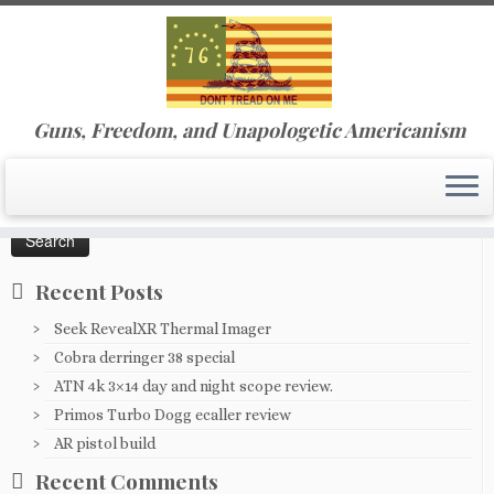
Skip
Guns, Freedom, and Unapologetic Americanism
to
Home
»
ATN 4k day/night 3x scope
content
Search
for:
Recent Posts
Seek RevealXR Thermal Imager
Cobra derringer 38 special
ATN 4k 3×14 day and night scope review.
Primos Turbo Dogg ecaller review
AR pistol build
Recent Comments