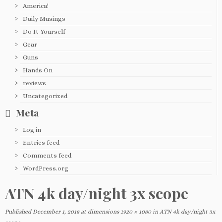
America!
Daily Musings
Do It Yourself
Gear
Guns
Hands On
reviews
Uncategorized
Meta
Log in
Entries feed
Comments feed
WordPress.org
ATN 4k day/night 3x scope
Published
December 1, 2018
at dimensions
1920 × 1080
in
ATN 4k day/night 3x