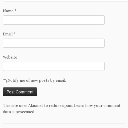
Name
*
Email
*
Website
Notify me of new posts by email.
This site uses Akismet to reduce spam.
Learn how your comment
data is processed
.