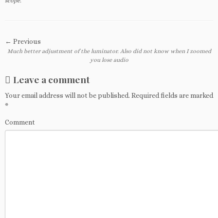
scope
.
← Previous
Much better adjustment of the luminator. Also did not know when I zoomed
you lose audio
Leave a comment
Your email address will not be published.
Required fields are marked
*
Comment