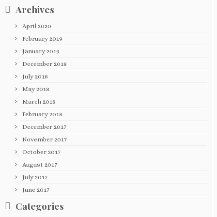
Archives
April 2020
February 2019
January 2019
December 2018
July 2018
May 2018
March 2018
February 2018
December 2017
November 2017
October 2017
August 2017
July 2017
June 2017
Categories