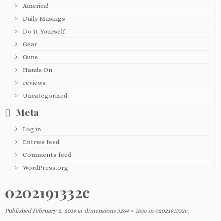
America!
Daily Musings
Do It Yourself
Gear
Guns
Hands On
reviews
Uncategorized
Meta
Log in
Entries feed
Comments feed
WordPress.org
0202191332c
Published
February 2, 2019
at dimensions
3264 × 1836
in
0202191332c
.