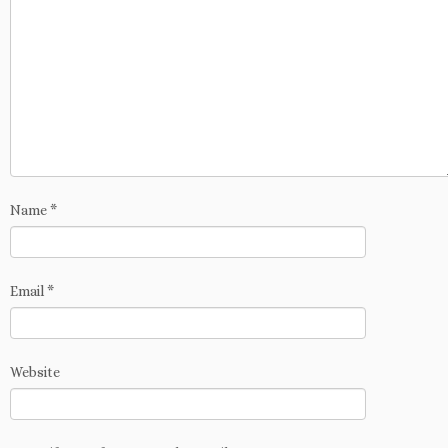
Name
*
Email
*
Website