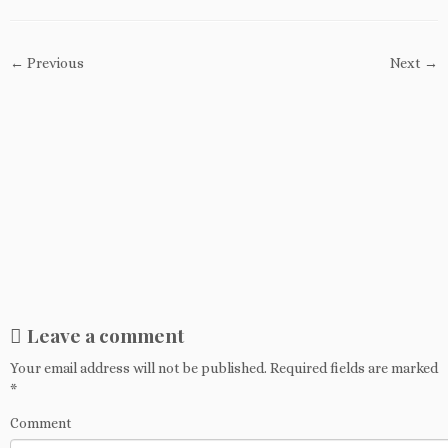
← Previous
Next →
Leave a comment
Your email address will not be published.
Required fields are marked
*
Comment