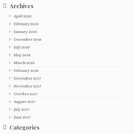
Archives
April 2020
February 2019
January 2019
December 2018
July 2018
May 2018
March 2018
February 2018
December 2017
November 2017
October 2017
August 2017
July 2017
June 2017
Categories