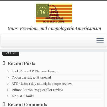
Skip
Guns, Freedom, and Unapologetic Americanism
to
Home
»
0202191332c
content
Search
for:
Recent Posts
Seek RevealXR Thermal Imager
Cobra derringer 38 special
ATN 4k 3×14 day and night scope review.
Primos Turbo Dogg ecaller review
AR pistol build
Recent Comments