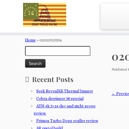
Skip
to
Home
»
0202191335a
content
Search
020
for:
Published
Recent Posts
Seek RevealXR Thermal Imager
← Previo
Cobra derringer 38 special
ATN 4k 3×14 day and night scope
review.
Primos Turbo Dogg ecaller review
AR pistol build