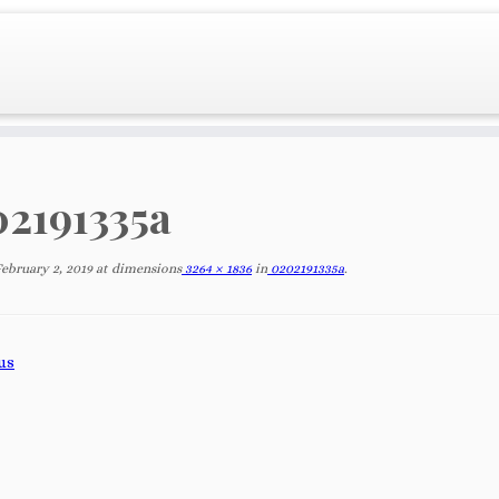
2191335a
February 2, 2019
at dimensions
3264 × 1836
in
0202191335a
.
us