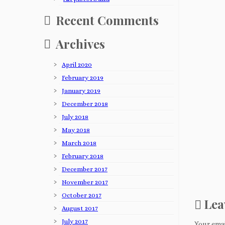
Recent Comments
Archives
April 2020
February 2019
January 2019
December 2018
July 2018
May 2018
March 2018
February 2018
December 2017
November 2017
October 2017
Lea
August 2017
July 2017
Your emai