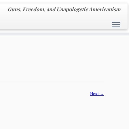
Guns, Freedom, and Unapologetic Americanism
Next →