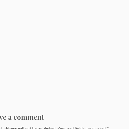
ve a comment
l address will not be published.
Required fields are marked
*