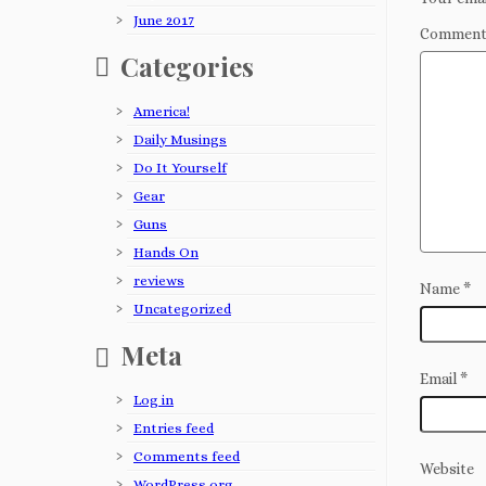
June 2017
Commen
Categories
America!
Daily Musings
Do It Yourself
Gear
Guns
Hands On
reviews
Name
*
Uncategorized
Meta
Email
*
Log in
Entries feed
Comments feed
Website
WordPress.org