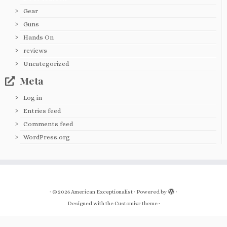
Gear
Guns
Hands On
reviews
Uncategorized
Meta
Log in
Entries feed
Comments feed
WordPress.org
·
© 2026
American Exceptionalist
·
Powered by
·
Designed with the
Customizr theme
·