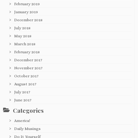
February 2019
January 2019
December 2018
July 2018
May 2018
March 2018
February 2018
December 2017
November 2017
October 2017
August 2017
July 2017
June 2017
Categories
America!
Daily Musings
Do It Yourself