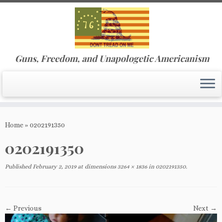
Guns, Freedom, and Unapologetic Americanism
Skip
to
Home
»
0202191350
content
0202191350
Published
February 2, 2019
at dimensions
3264 × 1836
in
0202191350
.
← Previous
Next →