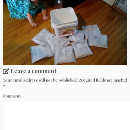
Leave a comment
Your email address will not be published.
Required fields are marked
*
Comment