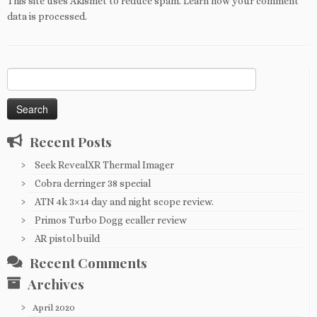
This site uses Akismet to reduce spam.
Learn how your comment
data is processed
.
Search
for:
Recent Posts
Seek RevealXR Thermal Imager
Cobra derringer 38 special
ATN 4k 3×14 day and night scope review.
Primos Turbo Dogg ecaller review
AR pistol build
Recent Comments
Archives
April 2020