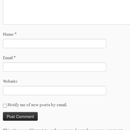
Name
*
Email
*
Website
Notify me of new posts by email.