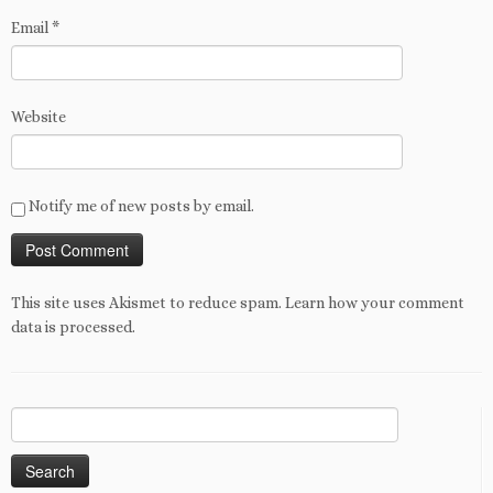
Email
*
Website
Notify me of new posts by email.
This site uses Akismet to reduce spam.
Learn how your comment
data is processed
.
Search
for: