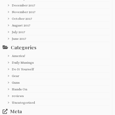
December 2017
November 2017
October 2017
August 2017
July 2017
June 2017
Categories
America!
Daily Musings
Do It Yourself
Gear
Guns
Hands On
reviews
Uncategorized
Meta