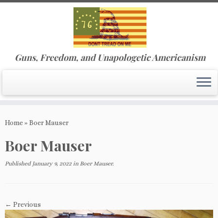
Guns, Freedom, and Unapologetic Americanism
Skip
to
Home
»
Boer Mauser
content
Boer Mauser
Published
January 9, 2022
in
Boer Mauser
.
← Previous