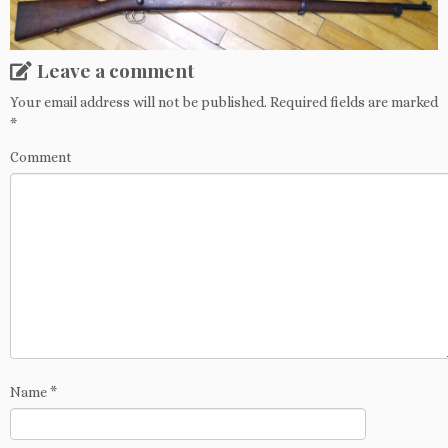
Leave a comment
Your email address will not be published.
Required fields are marked
*
Comment
Name
*