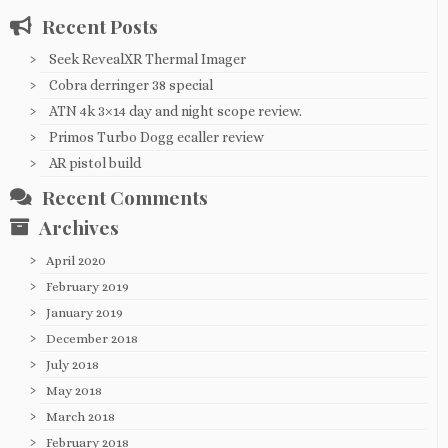
Recent Posts
Seek RevealXR Thermal Imager
Cobra derringer 38 special
ATN 4k 3×14 day and night scope review.
Primos Turbo Dogg ecaller review
AR pistol build
Recent Comments
Archives
April 2020
February 2019
January 2019
December 2018
July 2018
May 2018
March 2018
February 2018