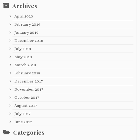
Archives
April 2020
February 2019
January 2019
December 2018
July 2018
May 2018
March 2018
February 2018
December 2017
November 2017
October 2017
August 2017
July 2017
June 2017
Categories