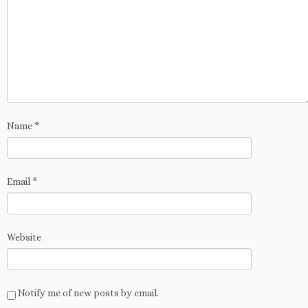
Name
*
Email
*
Website
Notify me of new posts by email.