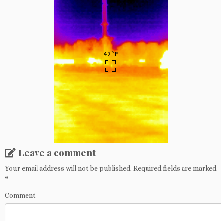
Leave a comment
Your email address will not be published.
Required fields are marked
*
Comment