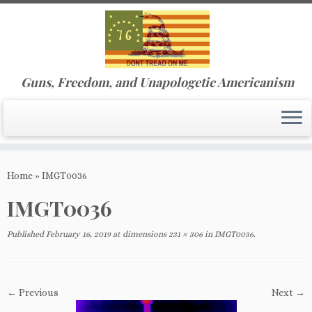
Guns, Freedom, and Unapologetic Americanism
Skip
to
Home
»
IMGT0036
content
IMGT0036
Published
February 16, 2019
at dimensions
231 × 306
in
IMGT0036
.
← Previous
Next →