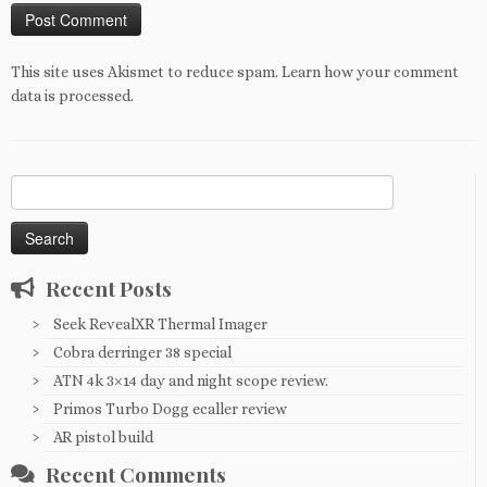
This site uses Akismet to reduce spam.
Learn how your comment
data is processed
.
Search
for:
Recent Posts
Seek RevealXR Thermal Imager
Cobra derringer 38 special
ATN 4k 3×14 day and night scope review.
Primos Turbo Dogg ecaller review
AR pistol build
Recent Comments