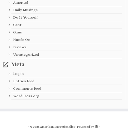
America!
Daily Musings
Do It Yourself
Gear
Guns
Hands On
reviews
Uncategorized
Meta
Log in
Entries feed
Comments feed
WordPress.org
·
© 2026
American Exceptionalist
·
Powered by
·