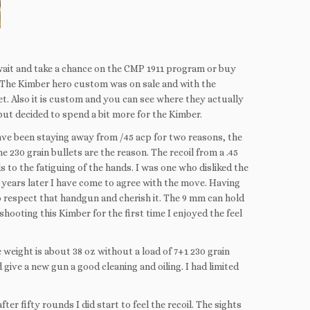
 wait and take a chance on the CMP 1911 program or buy
 The Kimber hero custom was on sale and with the
t. Also it is custom and you can see where they actually
 but decided to spend a bit more for the Kimber.
have been staying away from /45 acp for two reasons, the
e 230 grain bullets are the reason. The recoil from a .45
s to the fatiguing of the hands. I was one who disliked the
 years later I have come to agree with the move. Having
 respect that handgun and cherish it. The 9 mm can hold
shooting this Kimber for the first time I enjoyed the feel
e weight is about 38 oz without a load of 7+1 230 grain
d give a new gun a good cleaning and oiling. I had limited
ter fifty rounds I did start to feel the recoil. The sights