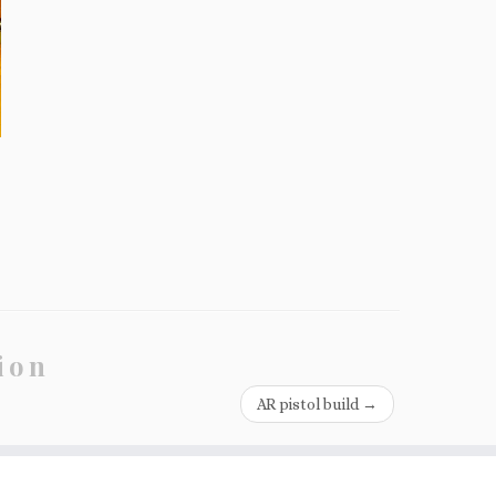
ion
AR pistol build
→