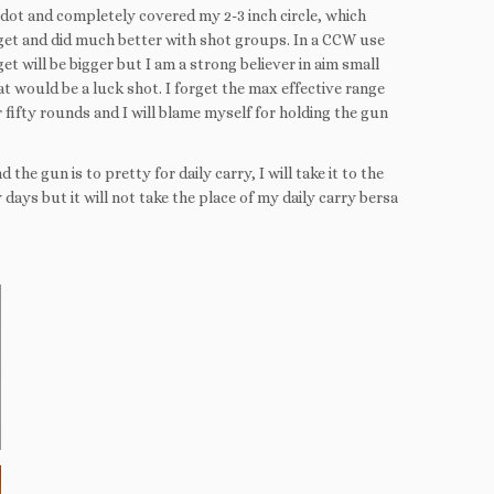
ed dot and completely covered my 2-3 inch circle, which
rget and did much better with shot groups. In a CCW use
t will be bigger but I am a strong believer in aim small
at would be a luck shot. I forget the max effective range
 fifty rounds and I will blame myself for holding the gun
he gun is to pretty for daily carry, I will take it to the
days but it will not take the place of my daily carry bersa