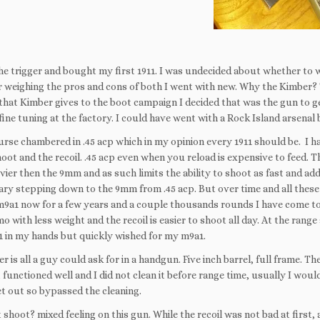
the trigger and bought my first 1911. I was undecided about whether to
r weighing the pros and cons of both I went with new. Why the Kimber?
that Kimber gives to the boot campaign I decided that was the gun to ge
fine tuning at the factory. I could have went with a Rock Island arsenal
course chambered in .45 acp which in my opinion every 1911 should be. I 
oot and the recoil. .45 acp even when you reload is expensive to feed. Th
avier then the 9mm and as such limits the ability to shoot as fast and add
ary stepping down to the 9mm from .45 acp. But over time and all these
9a1 now for a few years and a couple thousands rounds I have come to
with less weight and the recoil is easier to shoot all day. At the range 
11 in my hands but quickly wished for my m9a1.
 is all a guy could ask for in a handgun. Five inch barrel, full frame. Th
t functioned well and I did not clean it before range time, usually I woul
et out so bypassed the cleaning.
 shoot? mixed feeling on this gun. While the recoil was not bad at first, af