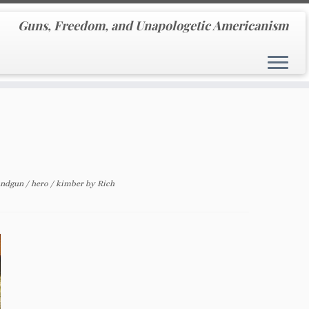
Guns, Freedom, and Unapologetic Americanism
andgun
/
hero
/
kimber
by
Rich