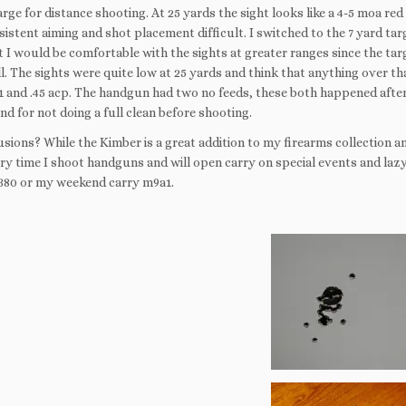
large for distance shooting. At 25 yards the sight looks like a 4-5 moa r
istent aiming and shot placement difficult. I switched to the 7 yard ta
 I would be comfortable with the sights at greater ranges since the targe
l. The sights were quite low at 25 yards and think that anything over th
11 and .45 acp. The handgun had two no feeds, these both happened after
nd for not doing a full clean before shooting.
ions? While the Kimber is a great addition to my firearms collection and t
ry time I shoot handguns and will open carry on special events and lazy 
380 or my weekend carry m9a1.