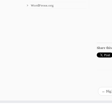
WordPress.org
Share this
←
Nigh