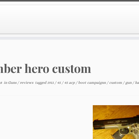
ber hero custom
18
in
Guns
/
reviews
tagged
1911
/
45
/
45 acp
/
boot campaignn
/
custom
/
gun
/
h