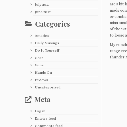
are a bit 
July 2017
made cons
June 2017
or combat
Categories
miss smal
of the 19
to loose a
America!
Daily Musings
My conclus
Do It Yourself
range eve
thunder .
Gear
Guns
Hands On
reviews
Uncategorized
Meta
Log in
Entries feed
Comments feed