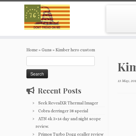
Skip
to
Home
»
Guns
»
Kimber hero custom
content
Search
Kim
for:
13 May, 20
Recent Posts
Seek RevealXR Thermal Imager
Cobra derringer 38 special
ATN 4k 3×14 day and night scope
review.
Primos Turbo Dogg ecaller review