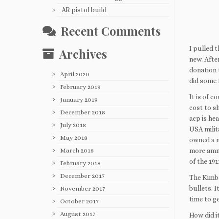
AR pistol build
Recent Comments
I pulled 
Archives
new. Afte
donation 
April 2020
did some 
February 2019
It is of 
January 2019
cost to sh
December 2018
acp is he
July 2018
USA milit
May 2018
owned a m
more ammo 
March 2018
of the 19
February 2018
December 2017
The Kimber
bullets. I
November 2017
time to g
October 2017
August 2017
How did it