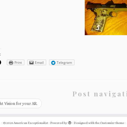
:
Print
Email
Telegram
Post navigat
t Vision for your AR.
·
© 2026
American Exceptionalist
·
Powered by
·
Designed with the
Customizr theme
·